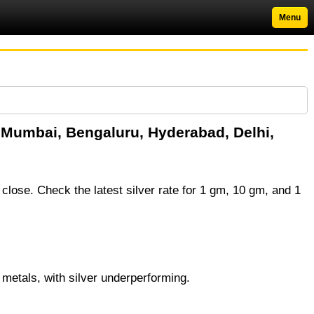
Menu
in Mumbai, Bengaluru, Hyderabad, Delhi,
 close. Check the latest silver rate for 1 gm, 10 gm, and 1
 metals, with silver underperforming.