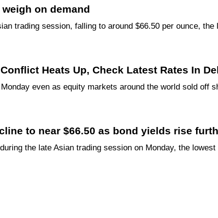
lds weigh on demand
sian trading session, falling to around $66.50 per ounce, th
n Conflict Heats Up, Check Latest Rates In D
 Monday even as equity markets around the world sold off sh
ine to near $66.50 as bond yields rise furt
during the late Asian trading session on Monday, the lowest