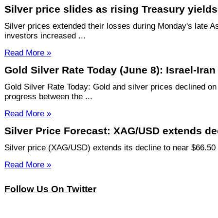
Silver price slides as rising Treasury yie
Silver prices extended their losses during Monday's late A
investors increased ...
Read More »
Gold Silver Rate Today (June 8): Israel-Ira
Gold Silver Rate Today: Gold and silver prices declined on
progress between the ...
Read More »
Silver Price Forecast: XAG/USD extends decl
Silver price (XAG/USD) extends its decline to near $66.50 
Read More »
Follow Us On Twitter