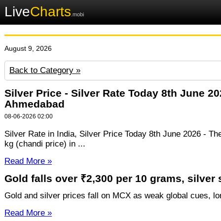
Live
Charts
.mobi
August 9, 2026
Back to Category »
Silver Price - Silver Rate Today 8th June 
Ahmedabad
08-06-2026 02:00
Silver Rate in India, Silver Price Today 8th June 2026 - Th
kg (chandi price) in ...
Read More »
Gold falls over ₹2,300 per 10 grams, silver
Gold and silver prices fall on MCX as weak global cues, lon
Read More »