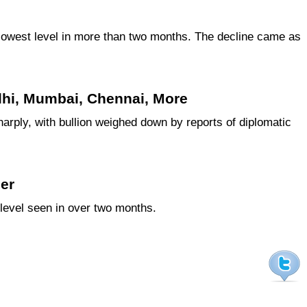
e lowest level in more than two months. The decline came as
elhi, Mumbai, Chennai, More
arply, with bullion weighed down by reports of diplomatic
her
 level seen in over two months.