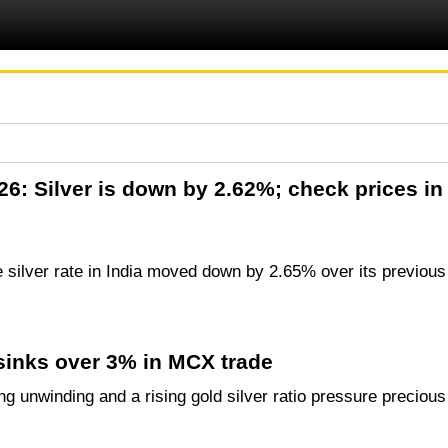
2026: Silver is down by 2.62%; check prices 
e silver rate in India moved down by 2.65% over its previous
 sinks over 3% in MCX trade
g unwinding and a rising gold silver ratio pressure precious