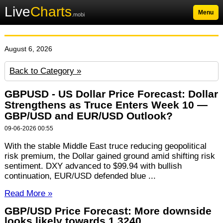
Live
Charts
Menu
.mobi
August 6, 2026
Back to Category »
GBPUSD - US Dollar Price Forecast: Dollar
Strengthens as Truce Enters Week 10 —
GBP/USD and EUR/USD Outlook?
09-06-2026 00:55
With the stable Middle East truce reducing geopolitical
risk premium, the Dollar gained ground amid shifting risk
sentiment. DXY advanced to $99.94 with bullish
continuation, EUR/USD defended blue ...
Read More »
GBP/USD Price Forecast: More downside
looks likely towards 1.3240