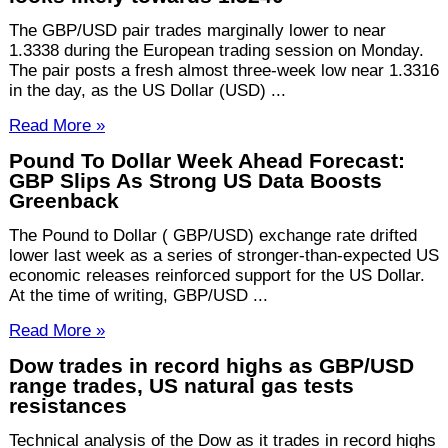
The GBP/USD pair trades marginally lower to near
1.3338 during the European trading session on Monday.
The pair posts a fresh almost three-week low near 1.3316
in the day, as the US Dollar (USD) ...
Read More »
Pound To Dollar Week Ahead Forecast:
GBP Slips As Strong US Data Boosts
Greenback
The Pound to Dollar ( GBP/USD) exchange rate drifted
lower last week as a series of stronger-than-expected US
economic releases reinforced support for the US Dollar.
At the time of writing, GBP/USD ...
Read More »
Dow trades in record highs as GBP/USD
range trades, US natural gas tests
resistances
Technical analysis of the Dow as it trades in record highs