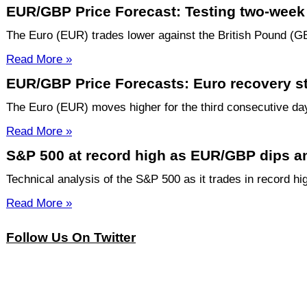
EUR/GBP Price Forecast: Testing two-week 
The Euro (EUR) trades lower against the British Pound (GB
Read More »
EUR/GBP Price Forecasts: Euro recovery sta
The Euro (EUR) moves higher for the third consecutive day 
Read More »
S&P 500 at record high as EUR/GBP dips and
Technical analysis of the S&P 500 as it trades in record hi
Read More »
Follow Us On Twitter