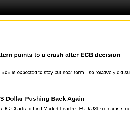
ern points to a crash after ECB decision
e BoE is expected to stay put near-term—so relative yield s
 Dollar Pushing Back Again
 RRG Charts to Find Market Leaders EUR/USD remains stuck