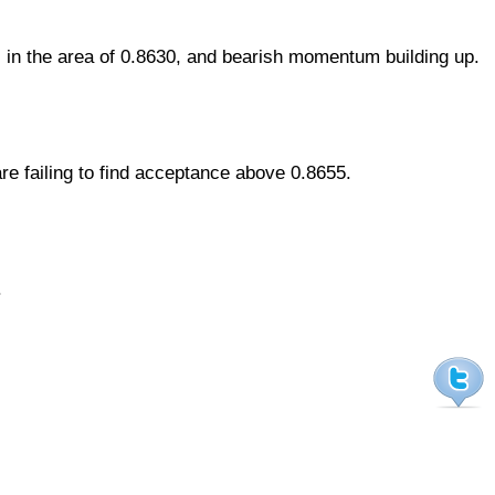
 in the area of 0.8630, and bearish momentum building up.
re failing to find acceptance above 0.8655.
.