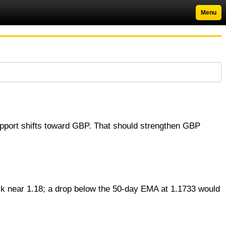
Menu
upport shifts toward GBP. That should strengthen GBP
 near 1.18; a drop below the 50‑day EMA at 1.1733 would