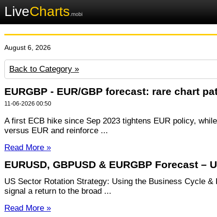
Live
Charts
.mobi
August 6, 2026
Back to Category »
EURGBP - EUR/GBP forecast: rare chart patt
11-06-2026 00:50
A first ECB hike since Sep 2023 tightens EUR policy, whil
versus EUR and reinforce ...
Read More »
EURUSD, GBPUSD & EURGBP Forecast – US
US Sector Rotation Strategy: Using the Business Cycle &
signal a return to the broad ...
Read More »