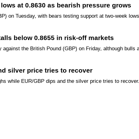
lows at 0.8630 as bearish pressure grows
P) on Tuesday, with bears testing support at two-week lows
lls below 0.8655 in risk-off markets
against the British Pound (GBP) on Friday, although bulls a
 silver price tries to recover
ghs while EUR/GBP dips and the silver price tries to recover